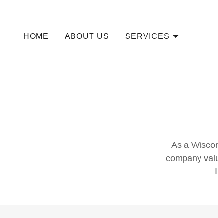
HOME
ABOUT US
SERVICES
As a Wiscons
company val