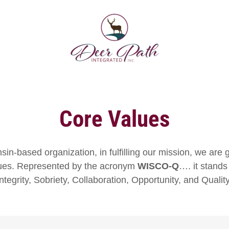
Core Values
in-based organization, in fulfilling our mission, we are 
ues. Represented by the acronym
WISCO-Q
…. it stands
Integrity, Sobriety, Collaboration, Opportunity, and Quality