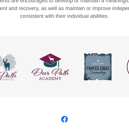
dents are encouraged to develop or maintain a meaningful
t and recovery, as well as maintain or improve indepe
consistent with their individual abilities.