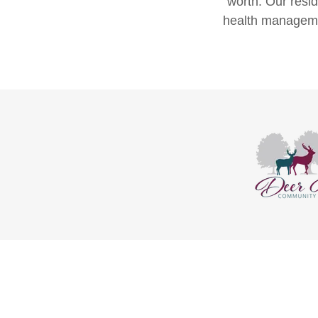
worth. Our resi
health managemen