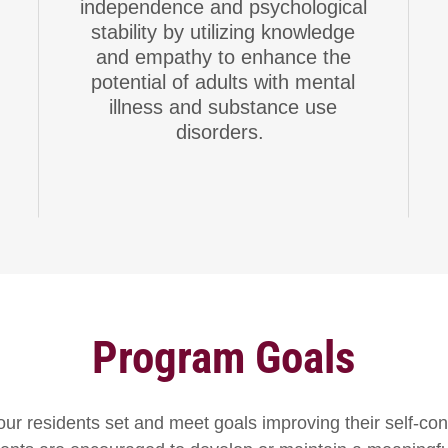
independence and psychological
stability by utilizing knowledge
and empathy to enhance the
potential of adults with mental
illness and substance use
disorders.
Program Goals
ur residents set and meet goals improving their self-con