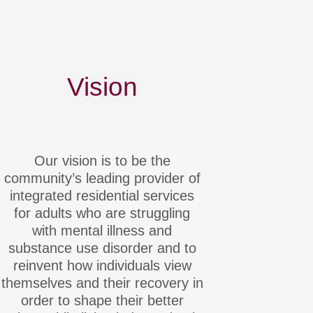
Vision
Our vision is to be the
community’s leading provider of
integrated residential services
for adults who are struggling
with mental illness and
substance use disorder and to
reinvent how individuals view
themselves and their recovery in
order to shape their better