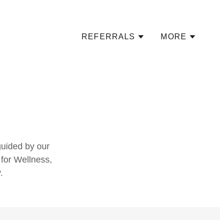
REFERRALS
MORE
guided by our
 for Wellness,
.