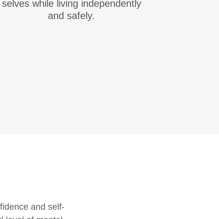
selves while living independently
and safely.
fidence and self-