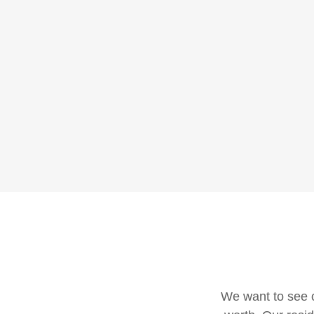
We want to see o