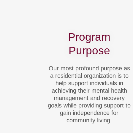
Program
Purpose
Our most profound purpose as
a residential organization is to
help support individuals in
achieving their mental health
management and recovery
goals while providing support to
gain independence for
community living.