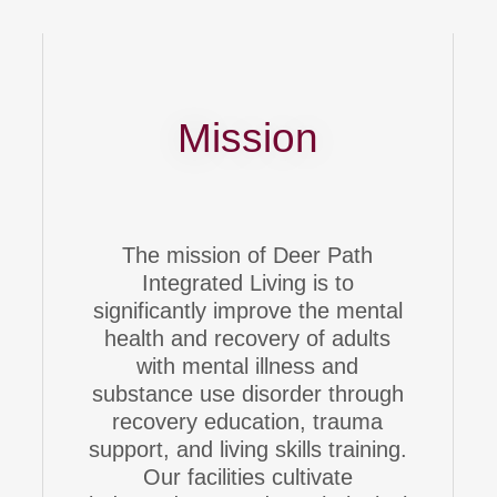
Mission
The mission of Deer Path
Integrated Living is to
significantly improve the mental
health and recovery of adults
with mental illness and
substance use disorder through
recovery education, trauma
support, and living skills training.
Our facilities cultivate