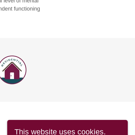
 level of mental
ndent functioning
This website uses cookies.